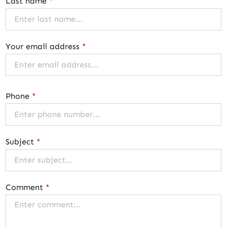
Last name
*
Your email address
*
Phone
*
Subject
*
Comment
*