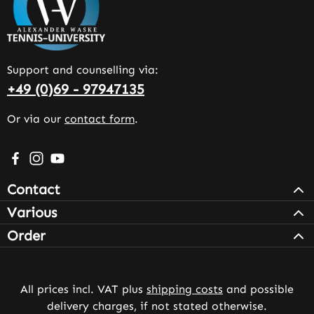
Support and counselling via:
+49 (0)69 - 97947135
Or via our
contact form
.
Visit us on Facebook – opens in a new browser tab (exter
Check us out on Instagram – opens in a new browser 
Watch our videos on YouTube – opens in a new br
Contact
Various
Order
All prices incl. VAT plus
shipping costs
and possible
delivery charges, if not stated otherwise.