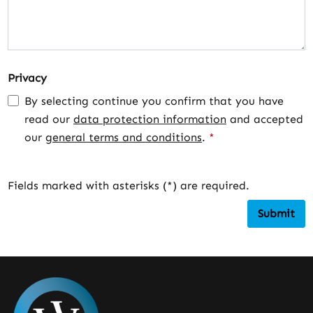
Privacy
By selecting continue you confirm that you have
read our
data protection information
and accepted
our
general terms and conditions
.
*
Fields marked with asterisks (*) are required.
Submit