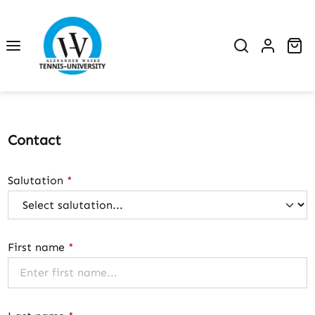
Skip to main content
Sh
Contact
Salutation
*
First name
*