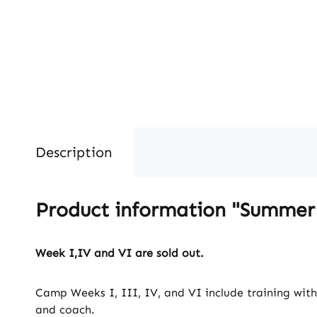
Description
Product information "Summe
Week I,IV and VI are sold out.
Camp Weeks I, III, IV, and VI include training wit
and coach.