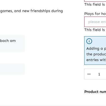
This field is
p games, and new friendships during
Plays for h
This field is
nbach am
Adding a p
the produc
entries wi
Product 
Product nu