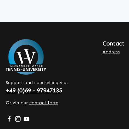
Contact
Address
Support and counselling via:
+49 (0)69 - 97947135
Or via our
contact form
.
Visit us on Facebook – opens in a new browser tab (exte
Check us out on Instagram – opens in a new browser
Watch our videos on YouTube – opens in a new b