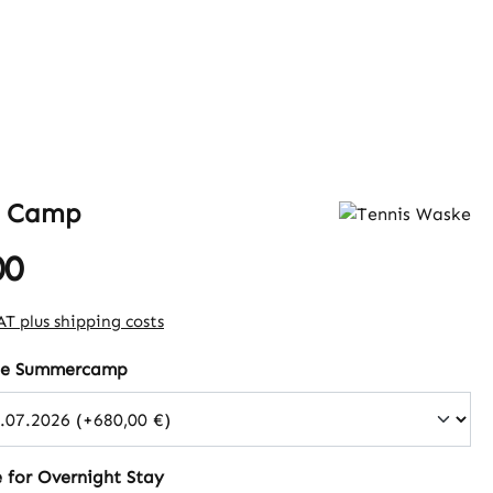
 Camp
00
e:
VAT plus shipping costs
the Summercamp
 for Overnight Stay