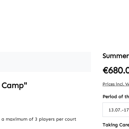
Summer
€680.
Regular pric
r Camp"
Prices incl. 
Select
Period of 
h a maximum of 3 players per court
Select
Taking Care