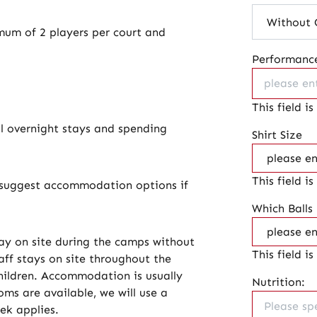
um of 2 players per court and
Performance
This field is
al overnight stays and spending
Shirt Size
This field is
ll suggest accommodation options if
Which Balls
y on site during the camps without
This field is
aff stays on site throughout the
children. Accommodation is usually
Nutrition:
ms are available, we will use a
eek applies.