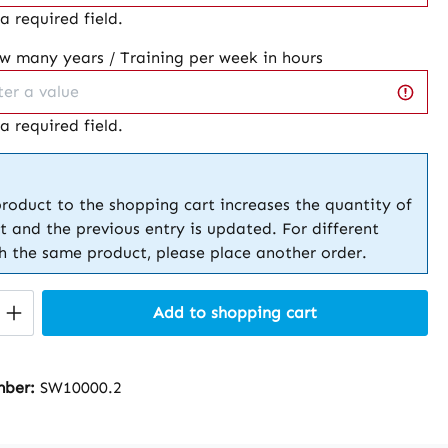
 a required field.
ow many years / Training per week in hours
 a required field.
roduct to the shopping cart increases the quantity of
t and the previous entry is updated. For different
th the same product, please place another order.
Quantity: Enter the desired amount or 
Add to shopping cart
mber:
SW10000.2