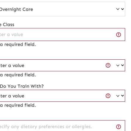
 Class
 a required field.
 a required field.
 Do You Train With?
 a required field.