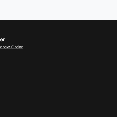
er
draw Order