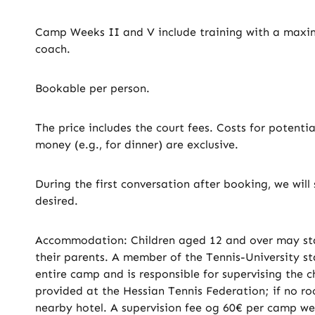
Camp Weeks II and V include training with a maxim
coach.
Bookable per person.
The price includes the court fees. Costs for potenti
money (e.g., for dinner) are exclusive.
During the first conversation after booking, we wi
desired.
Accommodation: Children aged 12 and over may sta
their parents. A member of the Tennis-University st
entire camp and is responsible for supervising the 
provided at the Hessian Tennis Federation; if no roo
nearby hotel. A supervision fee og 60€ per camp w