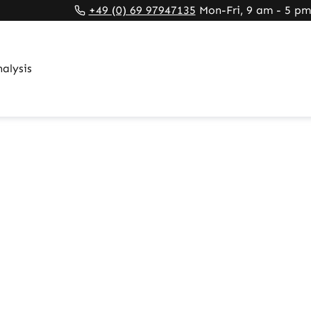
rnal link)
 tab (external link)
rowser tab (external link)
+49 (0) 69 97947135
Mon-Fri, 9 am - 5 pm
alysis