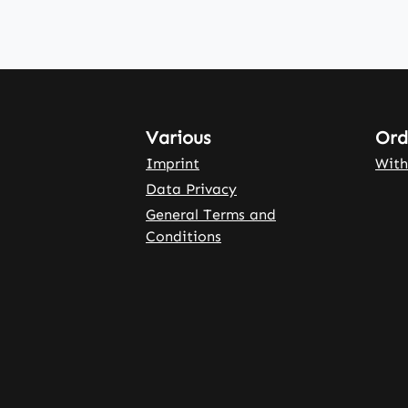
Various
Ord
Imprint
With
Data Privacy
General Terms and
Conditions
rnal link)
 tab (external link)
rowser tab (external link)