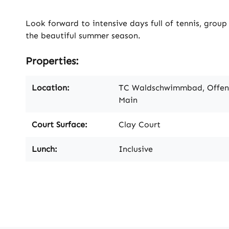
Look forward to intensive days full of tennis, grou
the beautiful summer season.
Properties:
Location:
TC Waldschwimmbad, Offe
Main
Court Surface:
Clay Court
Lunch:
Inclusive