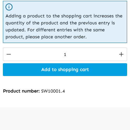
Adding a product to the shopping cart increases the
quantity of the product and the previous entry is
updated. For different entries with the same
product, please place another order.
Product Quantity: Enter the desired amount
Add to shopping cart
Product number:
SW10001.4