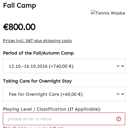
Fall Camp
€800.00
Regular price:
Prices incl. VAT plus shipping costs
Select
Period of the Fall/Autumn Camp
Select
Taking Care for Overnight Stay
Playing Level / Classification (If Applicable):