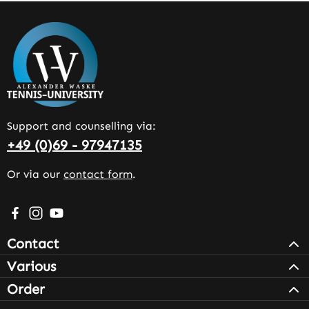
Support and counselling via:
+49 (0)69 - 97947135
Or via our
contact form
.
Visit us on Facebook – opens in a new browser tab (exter
Check us out on Instagram – opens in a new browser 
Watch our videos on YouTube – opens in a new br
Contact
Various
Order