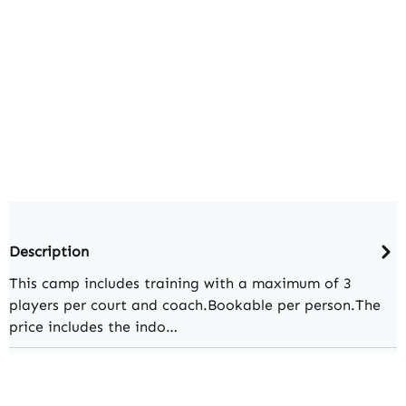
Description
This camp includes training with a maximum of 3
players per court and coach.Bookable per person.The
price includes the indo…