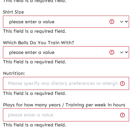
This field is a required field.
Shirt Size
This field is a required field.
Which Balls Do You Train With?
This field is a required field.
Nutrition:
This field is a required field.
Plays for how many years / Training per week in hours
This field is a required field.