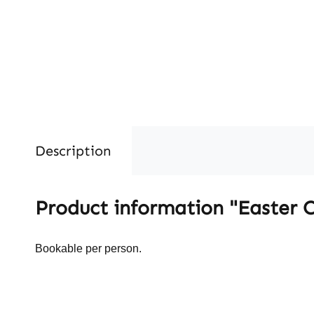
Description
Product information "Easter
Bookable per person.