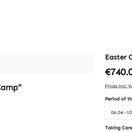
Easter
€740.
Regular pric
 Camp"
Prices incl. 
Select
Period of t
Select
Taking Care