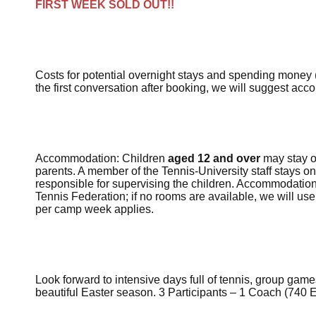
FIRST WEEK SOLD OUT!!
Costs for potential
overnight stays
and
spending money
the first conversation after booking, we will suggest acc
Accommodation: Children
aged 12 and over
may stay on
parents. A member of the Tennis-University staff stays on
responsible for supervising the children. Accommodation
Tennis Federation; if no rooms are available, we will use
per camp week applies.
Look forward to intensive days full of tennis, group gam
beautiful Easter season.
3 Participants – 1 Coach
(
740
E