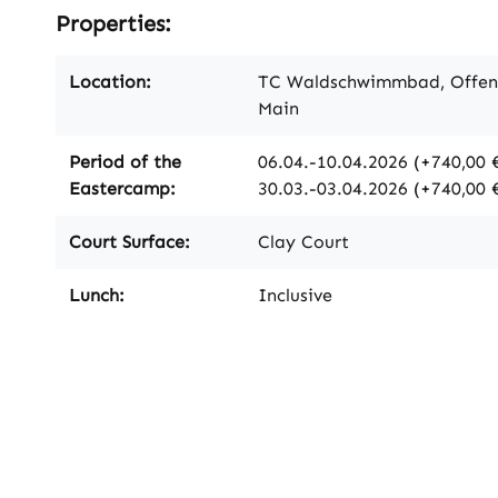
Properties:
Location:
TC Waldschwimmbad, Offe
Main
Period of the
06.04.-10.04.2026 (+740,00 €
Eastercamp:
30.03.-03.04.2026 (+740,00 
Court Surface:
Clay Court
Lunch:
Inclusive