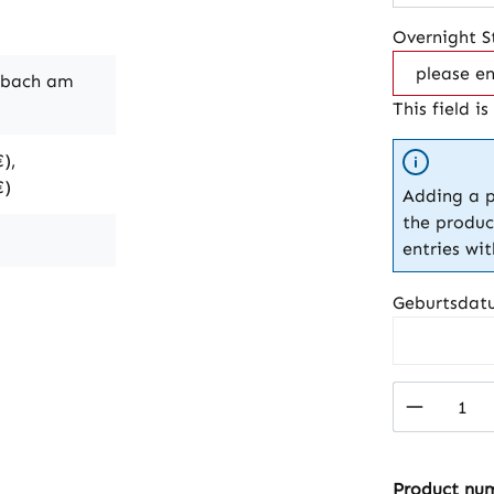
Overnight S
nbach am
This field is
),
€)
Adding a p
the produc
entries wi
Geburtsdat
Product 
Product nu