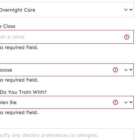
 Class
 a required field.
 a required field.
 Do You Train With?
 a required field.