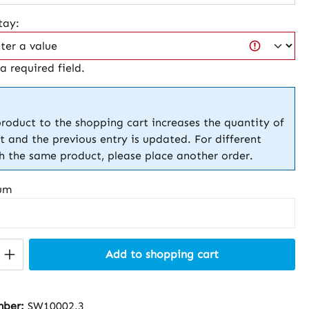
tay:
 a required field.
roduct to the shopping cart increases the quantity of
t and the previous entry is updated. For different
th the same product, please place another order.
um
Quantity: Enter the desired amount or 
Add to shopping cart
mber:
SW10002.3