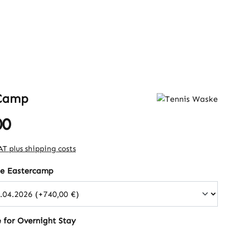
 Camp
00
e:
VAT plus shipping costs
he Eastercamp
 for Overnight Stay