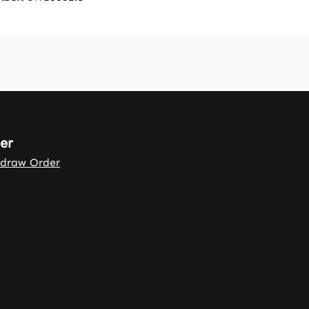
er
draw Order