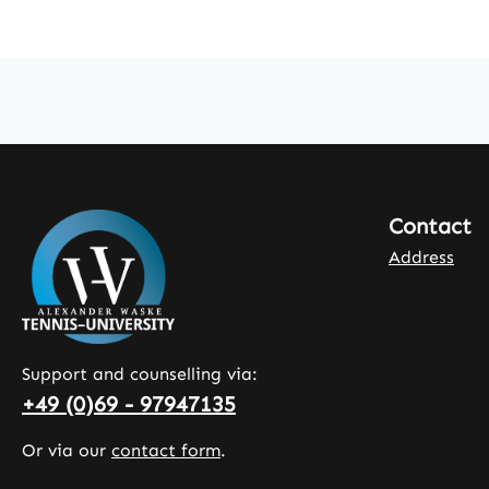
Contact
Address
Support and counselling via:
+49 (0)69 - 97947135
Or via our
contact form
.