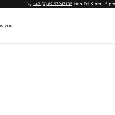
rnal link)
 tab (external link)
rowser tab (external link)
+49 (0) 69 97947135
Mon-Fri, 9 am - 5 pm
alysis