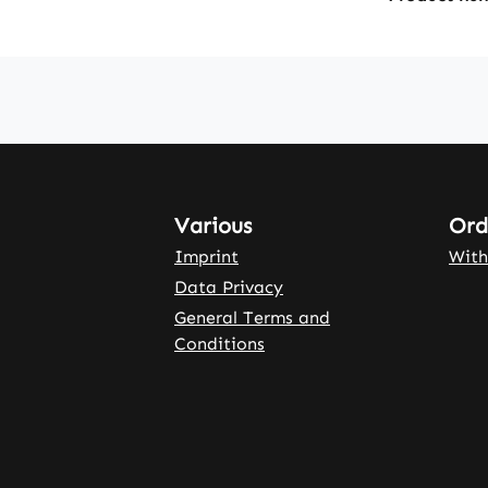
Various
Ord
Imprint
With
Data Privacy
General Terms and
Conditions