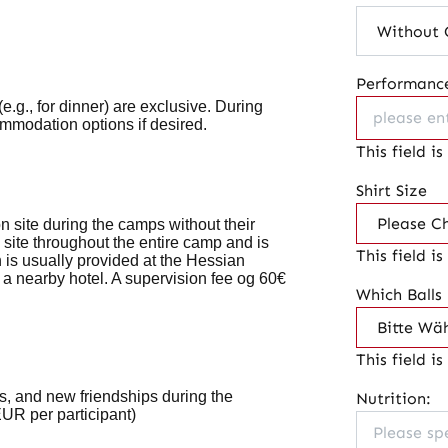
Performance
(e.g., for dinner) are
exclusive
. During
ommodation options if desired.
This field is
Shirt Size
 site during the camps without their
 site throughout the entire camp and is
This field is
 is usually provided at the Hessian
 a nearby hotel. A supervision fee og 60€
Which Balls
This field is
es, and new friendships during the
Nutrition:
UR per participant)